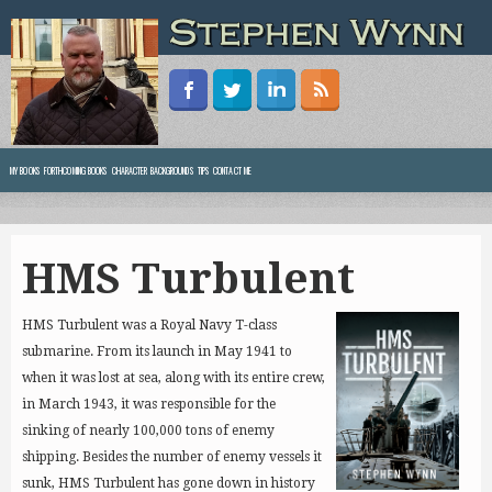
MY BOOKS
FORTHCOMING BOOKS
CHARACTER BACKGROUNDS
TIPS
CONTACT ME
HMS Turbulent
HMS Turbulent was a Royal Navy T-class
submarine. From its launch in May 1941 to
when it was lost at sea, along with its entire crew,
in March 1943, it was responsible for the
sinking of nearly 100,000 tons of enemy
shipping.
Besides the number of enemy vessels it
sunk, HMS Turbulent has gone down in history