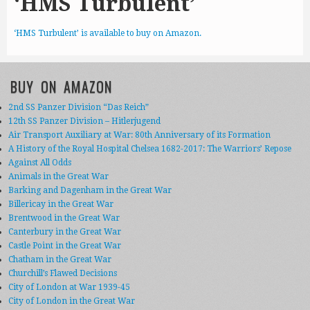
‘HMS Turbulent’
‘HMS Turbulent’ is available to buy on Amazon.
BUY ON AMAZON
2nd SS Panzer Division “Das Reich”
12th SS Panzer Division – Hitlerjugend
Air Transport Auxiliary at War: 80th Anniversary of its Formation
A History of the Royal Hospital Chelsea 1682-2017: The Warriors’ Repose
Against All Odds
Animals in the Great War
Barking and Dagenham in the Great War
Billericay in the Great War
Brentwood in the Great War
Canterbury in the Great War
Castle Point in the Great War
Chatham in the Great War
Churchill’s Flawed Decisions
City of London at War 1939-45
City of London in the Great War