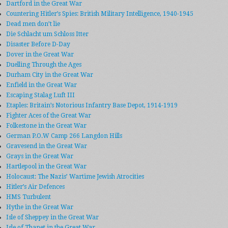
Dartford in the Great War
Countering Hitler’s Spies: British Military Intelligence, 1940-1945
Dead men don’t lie
Die Schlacht um Schloss Itter
Disaster Before D-Day
Dover in the Great War
Duelling Through the Ages
Durham City in the Great War
Enfield in the Great War
Escaping Stalag Luft III
Etaples: Britain’s Notorious Infantry Base Depot, 1914-1919
Fighter Aces of the Great War
Folkestone in the Great War
German P.O.W Camp 266 Langdon Hills
Gravesend in the Great War
Grays in the Great War
Hartlepool in the Great War
Holocaust: The Nazis’ Wartime Jewish Atrocities
Hitler’s Air Defences
HMS Turbulent
Hythe in the Great War
Isle of Sheppey in the Great War
Isle of Thanet in the Great War