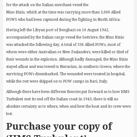
for the attack on the Italian merchant vessel the
Nino Bixio, which at the time was carrying more than 3,000 Allied
POWS who had been captured during the fighting in North Africa.
Having left the Libyan port of Benghazi on 16 August 1942,
accompanied by the Italian cargo vessel the Sestriere, the Nino Bixio
was attacked the following day. A total of 336 Allied POWs, most of
whom were either Australian or New Zealanders, were killed or died of
their wounds in the explosion. Although badly damaged, the Nino Bixio
stayed afloat and was towed to Navarino, in southern Greece, where the
surviving POWs disembarked. The wounded were treated in hospital,
while the rest were shipped on to POW camps in Bari, Italy.
Although there have been different theories put forward as to how HMS
Turbulent met its end off the Italian coast in 1943, there is still no
absolute certainty as to where, when and how the boat and its crew were
lost.
Purchase your copy of