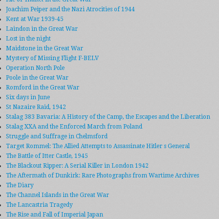
Joachim Peiper and the Nazi Atrocities of 1944
Kent at War 1939-45
Laindon in the Great War
Lost in the night
Maidstone in the Great War
Mystery of Missing Flight F-BELV
Operation North Pole
Poole in the Great War
Romford in the Great War
Six days in June
St Nazaire Raid, 1942
Stalag 383 Bavaria: A History of the Camp, the Escapes and the Liberation
Stalag XXA and the Enforced March from Poland
Struggle and Suffrage in Chelmsford
Target Rommel: The Allied Attempts to Assassinate Hitler s General
The Battle of Itter Castle, 1945
The Blackout Ripper: A Serial Killer in London 1942
The Aftermath of Dunkirk: Rare Photographs from Wartime Archives
The Diary
The Channel Islands in the Great War
The Lancastria Tragedy
The Rise and Fall of Imperial Japan