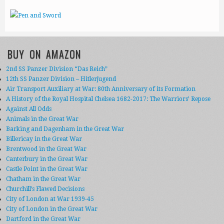
BUY ON AMAZON
2nd SS Panzer Division “Das Reich”
12th SS Panzer Division – Hitlerjugend
Air Transport Auxiliary at War: 80th Anniversary of its Formation
A History of the Royal Hospital Chelsea 1682-2017: The Warriors’ Repose
Against All Odds
Animals in the Great War
Barking and Dagenham in the Great War
Billericay in the Great War
Brentwood in the Great War
Canterbury in the Great War
Castle Point in the Great War
Chatham in the Great War
Churchill’s Flawed Decisions
City of London at War 1939-45
City of London in the Great War
Dartford in the Great War