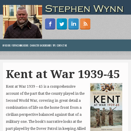
MY BOOKS
FORTHCOMING BOOKS
CHARACTER BACKGROUNDS
TIPS
CONTACT ME
Kent at War 1939-45
Kent at War 1939 – 45 is a comprehensive
account of the part that the county played in the
Second World War, covering in great detail a
combination of life on the home front from a
civilian perspective balanced against that of a
military one.
The book’s narrative looks at the
part played by the Dover Patrol in keeping Allied