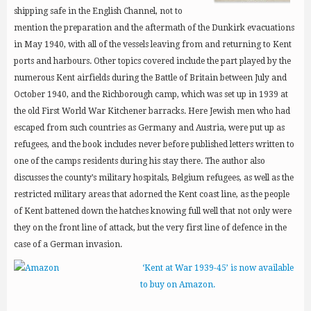
shipping safe in the English Channel, not to
mention the preparation and the aftermath of the Dunkirk evacuations
in May 1940, with all of the vessels leaving from and returning to Kent
ports and harbours. Other topics covered include the part played by the
numerous Kent airfields during the Battle of Britain between July and
October 1940, and the Richborough camp, which was set up in 1939 at
the old First World War Kitchener barracks. Here Jewish men who had
escaped from such countries as Germany and Austria, were put up as
refugees, and the book includes never before published letters written to
one of the camps residents during his stay there. The author also
discusses the county’s military hospitals, Belgium refugees, as well as the
restricted military areas that adorned the Kent coast line, as the people
of Kent battened down the hatches knowing full well that not only were
they on the front line of attack, but the very first line of defence in the
case of a German invasion.
‘Kent at War 1939-45’ is now available
to buy on Amazon.