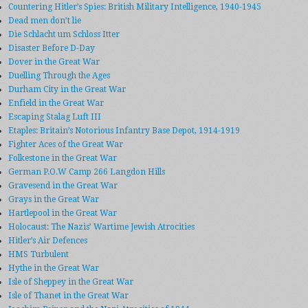
Countering Hitler’s Spies: British Military Intelligence, 1940-1945
Dead men don’t lie
Die Schlacht um Schloss Itter
Disaster Before D-Day
Dover in the Great War
Duelling Through the Ages
Durham City in the Great War
Enfield in the Great War
Escaping Stalag Luft III
Etaples: Britain’s Notorious Infantry Base Depot, 1914-1919
Fighter Aces of the Great War
Folkestone in the Great War
German P.O.W Camp 266 Langdon Hills
Gravesend in the Great War
Grays in the Great War
Hartlepool in the Great War
Holocaust: The Nazis’ Wartime Jewish Atrocities
Hitler’s Air Defences
HMS Turbulent
Hythe in the Great War
Isle of Sheppey in the Great War
Isle of Thanet in the Great War