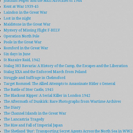
Joachim Peiper and the Nazi Atrocities of 1944
Kent at War 1939-45
Laindon in the Great War
Lost in the night
Maidstone in the Great War
Mystery of Missing Flight F-BELV
Operation North Pole
Poole in the Great War
Romford in the Great War
Six days in June
St Nazaire Raid, 1942
Stalag 383 Bavaria: A History of the Camp, the Escapes and the Liberation
Stalag XXA and the Enforced March from Poland
Struggle and Suffrage in Chelmsford
Target Rommel: The Allied Attempts to Assassinate Hitler s General
The Battle of Itter Castle, 1945
The Blackout Ripper: A Serial Killer in London 1942
The Aftermath of Dunkirk: Rare Photographs from Wartime Archives
The Diary
The Channel Islands in the Great War
The Lancastria Tragedy
The Rise and Fall of Imperial Japan
The Shetland ‘Bus’: Transporting Secret Agents Across the North Sea in WW2