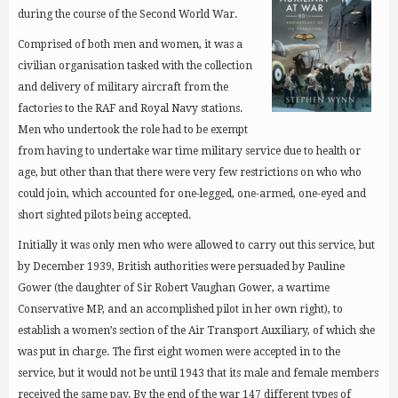
during the course of the Second World War.
Comprised of both men and women, it was a
civilian organisation tasked with the collection
and delivery of military aircraft from the
factories to the RAF and Royal Navy stations.
Men who undertook the role had to be exempt
from having to undertake war time military service due to health or
age, but other than that there were very few restrictions on who who
could join, which accounted for one-legged, one-armed, one-eyed and
short sighted pilots being accepted.
Initially it was only men who were allowed to carry out this service, but
by December 1939, British authorities were persuaded by Pauline
Gower (the daughter of Sir Robert Vaughan Gower, a wartime
Conservative MP, and an accomplished pilot in her own right), to
establish a women’s section of the Air Transport Auxiliary, of which she
was put in charge. The first eight women were accepted in to the
service, but it would not be until 1943 that its male and female members
received the same pay. By the end of the war 147 different types of