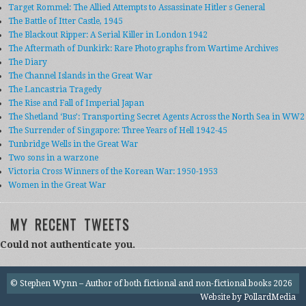
Target Rommel: The Allied Attempts to Assassinate Hitler s General
The Battle of Itter Castle, 1945
The Blackout Ripper: A Serial Killer in London 1942
The Aftermath of Dunkirk: Rare Photographs from Wartime Archives
The Diary
The Channel Islands in the Great War
The Lancastria Tragedy
The Rise and Fall of Imperial Japan
The Shetland ‘Bus’: Transporting Secret Agents Across the North Sea in WW2
The Surrender of Singapore: Three Years of Hell 1942-45
Tunbridge Wells in the Great War
Two sons in a warzone
Victoria Cross Winners of the Korean War: 1950-1953
Women in the Great War
MY RECENT TWEETS
Could not authenticate you.
© Stephen Wynn – Author of both fictional and non-fictional books 2026
Website by
PollardMedia