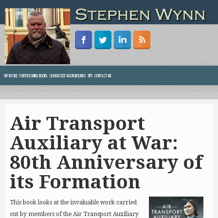
MY BOOKS
FORTHCOMING BOOKS
CHARACTER BACKGROUNDS
TIPS
CONTACT ME
Air Transport
Auxiliary at War:
80th Anniversary of
its Formation
This book looks at the invaluable work carried
out by members of the Air Transport Auxiliary