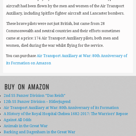
aircraft had been flown by the men and women of the Air Transport
Auxiliary, including Spitfire fighter aircraft and Lancaster bombers.
These brave pilots were not just British, but came from 28
Commonwealth and neutral countries and their efforts sometimes
came at a price: 174 Air Transport Auxiliary pilots, both men and
women, died during the war whilst flying for the service.
You can purchase
Air Transport Auxiliary at War: 80th Anniversary of
its Formation on Amazon
BUY ON AMAZON
2nd SS Panzer Division “Das Reich”
12th SS Panzer Division – Hitlerjugend
Air Transport Auxiliary at War: 80th Anniversary of its Formation
A History of the Royal Hospital Chelsea 1682-2017: The Warriors’ Repose
Against All Odds
Animals in the Great War
Barking and Dagenham in the Great War