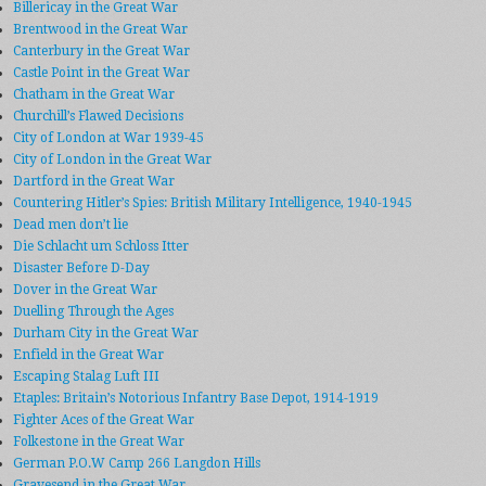
Billericay in the Great War
Brentwood in the Great War
Canterbury in the Great War
Castle Point in the Great War
Chatham in the Great War
Churchill’s Flawed Decisions
City of London at War 1939-45
City of London in the Great War
Dartford in the Great War
Countering Hitler’s Spies: British Military Intelligence, 1940-1945
Dead men don’t lie
Die Schlacht um Schloss Itter
Disaster Before D-Day
Dover in the Great War
Duelling Through the Ages
Durham City in the Great War
Enfield in the Great War
Escaping Stalag Luft III
Etaples: Britain’s Notorious Infantry Base Depot, 1914-1919
Fighter Aces of the Great War
Folkestone in the Great War
German P.O.W Camp 266 Langdon Hills
Gravesend in the Great War