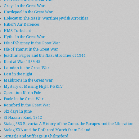
Grays in the Great War
Hartlepool in the Great War
Holocaust: The Nazis’ Wartime Jewish Atrocities
Hitler’s Air Defences
HMS Turbulent
Hythe in the Great War
Isle of Sheppey in the Great War
Isle of Thanet in the Great War
Joachim Peiper and the Nazi Atrocities of 1944
Kent at War 1939-45
Laindon in the Great War
Lost in the night
Maidstone in the Great War
Mystery of Missing Flight F-BELV
Operation North Pole
Poole in the Great War
Romford in the Great War
Six days in June
St Nazaire Raid, 1942
Stalag 383 Bavaria: A History of the Camp, the Escapes and the Liberation
Stalag XXA and the Enforced March from Poland
Struggle and Suffrage in Chelmsford