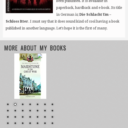
been published. It is available in
paperback, hardback and e-book. Its title
in German is;
Die Schlacht Um –
Schloss Itter
. I must say that it does sound kind of cool having a book
published in another language. Let’s hope it is the first of many.
MORE ABOUT MY BOOKS