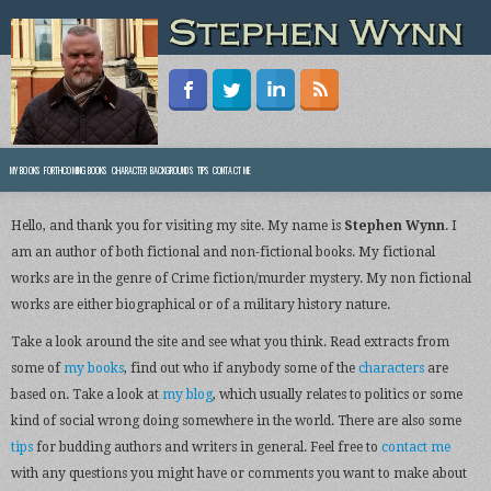
MY BOOKS
FORTHCOMING BOOKS
CHARACTER BACKGROUNDS
TIPS
CONTACT ME
Hello, and thank you for visiting my site. My name is
Stephen Wynn
. I
am an author of both fictional and non-fictional books. My fictional
works are in the genre of Crime fiction/murder mystery. My non fictional
works are either biographical or of a military history nature.
Take a look around the site and see what you think. Read extracts from
some of
my books
, find out who if anybody some of the
characters
are
based on. Take a look at
my blog
, which usually relates to politics or some
kind of social wrong doing somewhere in the world. There are also some
tips
for budding authors and writers in general. Feel free to
contact me
with any questions you might have or comments you want to make about