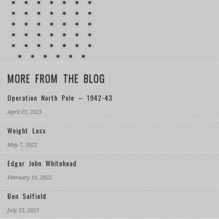
MORE FROM THE BLOG
Operation North Pole – 1942-43
April 13, 2023
Weight Loss
May 7, 2022
Edgar John Whitehead
February 10, 2022
Ben Salfield
July 12, 2021