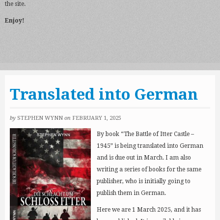
the site.
Enjoy!
Translated into German
by
STEPHEN WYNN
on
FEBRUARY 1, 2025
By book “The Battle of Itter Castle –
1945” is being translated into German
and is due out in March. I am also
writing a series of books for the same
publisher, who is initially going to
publish them in German.
Here we are 1 March 2025, and it has