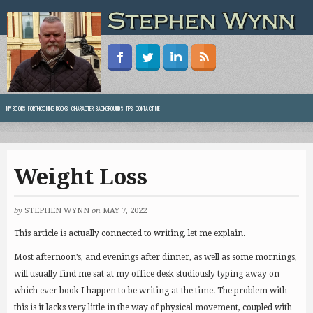
MY BOOKS
FORTHCOMING BOOKS
CHARACTER BACKGROUNDS
TIPS
CONTACT ME
Weight Loss
by
STEPHEN WYNN
on
MAY 7, 2022
This article is actually connected to writing, let me explain.
Most afternoon’s, and evenings after dinner, as well as some mornings,
will usually find me sat at my office desk studiously typing away on
which ever book I happen to be writing at the time. The problem with
this is it lacks very little in the way of physical movement, coupled with