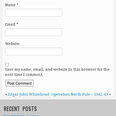
Name
*
Email
*
Website
Save my name, email, and website in this browser for the
next time I comment.
«
Edgar John Whitehead
Operation North Pole – 1942-43
»
RECENT POSTS