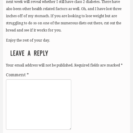
next week will reveal whether I still have class 2 diabetes. There have
also been other health related factors as well. Oh, and I have lost three
inches off of my stomach. If you are looking to lose weight but are
struggling to do so on one of the numerous diets out there, cut out the
bread and see if it works for you.
Enjoy the rest of your day.
LEAVE A REPLY
Your email address will not be published.
Required fields are marked
*
Comment
*