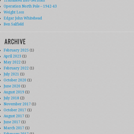
Translated into German
Operation North Pole – 1942-43
Weight Loss
Edgar John Whitehead
Ben Salfield
ARCHIVE
February 2025
(1)
April 2023
(1)
May 2022
(1)
February 2022
(1)
July 2021
(1)
October 2020
(1)
June 2020
(1)
August 2019
(1)
July 2018
(2)
November 2017
(1)
October 2017
(1)
August 2017
(1)
June 2017
(1)
March 2017
(1)