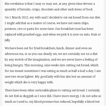
this revelation is that I may or may not, at any given time devour a
quantity of biscuits, crisps, chocolate and other such items of food.
On 1 March 2022, my wife and I decided to cut out bread from our diet,
I might add that as a matter of course, we have not eaten chips,
potatoes, rice or pasta for some time. Our breakfast toast has been
replaced with poached eggs, and when we pick it is now on nuts, fruit or
jelly.
We have been out for fried breakfasts, lunch, dinner and even an
afternoon tea, so as you can clearly see, we are certainly not on a diet
by any stretch of the imagination, and we are never have a feeling of
being hungry. This morning, nine weeks into cutting out bread, which
for me meant sometimes I was eating as much as half a loaf a day, I am
now two stone lighter. My good lady wife has also lost an amount of
weight which she is very happy with.
There have been other noticeable pluses to cutting out bread. I certainly
do not feel as sluggish as I once did. I have more energy, I do not ache as
much as I used to, my blood pressure has reduced, hopefully a blood test