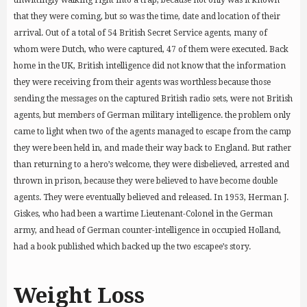
unwittingly walking right into a trap, because not only was it known
that they were coming, but so was the time, date and location of their
arrival. Out of a total of 54 British Secret Service agents, many of
whom were Dutch, who were captured, 47 of them were executed. Back
home in the UK, British intelligence did not know that the information
they were receiving from their agents was worthless because those
sending the messages on the captured British radio sets, were not British
agents, but members of German military intelligence. the problem only
came to light when two of the agents managed to escape from the camp
they were been held in, and made their way back to England. But rather
than returning to a hero’s welcome, they were disbelieved, arrested and
thrown in prison, because they were believed to have become double
agents. They were eventually believed and released. In 1953, Herman J.
Giskes, who had been a wartime Lieutenant-Colonel in the German
army, and head of German counter-intelligence in occupied Holland,
had a book published which backed up the two escapee’s story.
Weight Loss