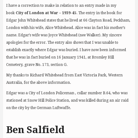
I have a correction to make in relation to an entry made in my
book
City of London at War – 1939-45
. The entry in the book for
Edgar John Whitehead states that he lived at 66 Clayton Road, Peckham,
London with his wife, Alice Whitehead. Alice was in fact his mother’s
name. Edgar’s wife was Joyce Whitehead (nee Walker). My sincere
apologies for the error. The entry also shows that I was unable to
establish exactly where Edgar was buried. I have now been informed
that he was in fact buried on 16 January 1941, at Bromley Hill
Cemetery, grave No. 173, section G.
My thanks to Richard Whitehead from East Victoria Park, Western
Australia, for the above information.
Edgar was a City of London Policeman , collar number B.64, who was
stationed at Snow Hill Police Station, and was killed during an air raid
on the city by the German Luftwaffe.
Ben Salfield