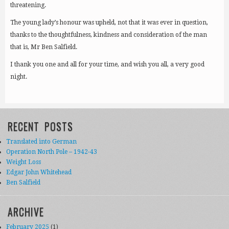
threatening.
The young lady’s honour was upheld, not that it was ever in question,
thanks to the thoughtfulness, kindness and consideration of the man
that is, Mr Ben Salfield.
I thank you one and all for your time, and wish you all, a very good
night.
RECENT POSTS
Translated into German
Operation North Pole – 1942-43
Weight Loss
Edgar John Whitehead
Ben Salfield
ARCHIVE
February 2025
(1)