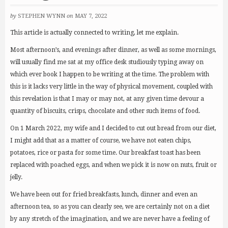
by
STEPHEN WYNN
on
MAY 7, 2022
This article is actually connected to writing, let me explain.
Most afternoon’s, and evenings after dinner, as well as some mornings,
will usually find me sat at my office desk studiously typing away on
which ever book I happen to be writing at the time. The problem with
this is it lacks very little in the way of physical movement, coupled with
this revelation is that I may or may not, at any given time devour a
quantity of biscuits, crisps, chocolate and other such items of food.
On 1 March 2022, my wife and I decided to cut out bread from our diet,
I might add that as a matter of course, we have not eaten chips,
potatoes, rice or pasta for some time. Our breakfast toast has been
replaced with poached eggs, and when we pick it is now on nuts, fruit or
jelly.
We have been out for fried breakfasts, lunch, dinner and even an
afternoon tea, so as you can clearly see, we are certainly not on a diet
by any stretch of the imagination, and we are never have a feeling of