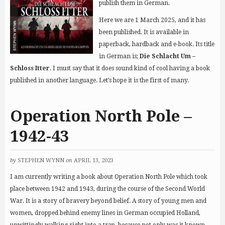
publish them in German.
Here we are 1 March 2025, and it has
been published. It is available in
paperback, hardback and e-book. Its title
in German is;
Die Schlacht Um –
Schloss Itter
. I must say that it does sound kind of cool having a book
published in another language. Let’s hope it is the first of many.
Operation North Pole –
1942-43
by
STEPHEN WYNN
on
APRIL 13, 2023
I am currently writing a book about Operation North Pole which took
place between 1942 and 1943, during the course of the Second World
War. It is a story of bravery beyond belief. A story of young men and
women, dropped behind enemy lines in German occupied Holland,