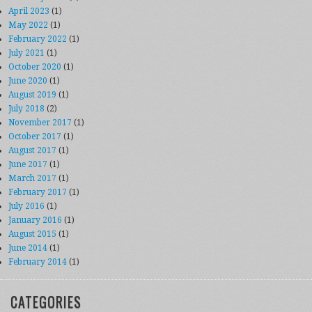
April 2023
(1)
May 2022
(1)
February 2022
(1)
July 2021
(1)
October 2020
(1)
June 2020
(1)
August 2019
(1)
July 2018
(2)
November 2017
(1)
October 2017
(1)
August 2017
(1)
June 2017
(1)
March 2017
(1)
February 2017
(1)
July 2016
(1)
January 2016
(1)
August 2015
(1)
June 2014
(1)
February 2014
(1)
CATEGORIES