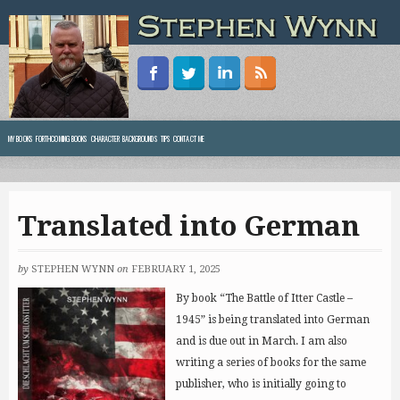
MY BOOKS
FORTHCOMING BOOKS
CHARACTER BACKGROUNDS
TIPS
CONTACT ME
Translated into German
by
STEPHEN WYNN
on
FEBRUARY 1, 2025
By book “The Battle of Itter Castle –
1945” is being translated into German
and is due out in March. I am also
writing a series of books for the same
publisher, who is initially going to