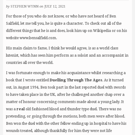
by
STEPHEN WYNN
on
JULY 12, 2021
For those of you who do not know, or who have not heard of Ben
Salfield, let me tell you, he is quite a character. To check out all of the
different things that he is and does, look him up on Wikipedia or on his
website www.bensalfield.com.
His main claim to fame, I think he would agree, is as a world class
lutenist, which has seen him perform as a soloist and an accompanist in
countries all over the world.
I was fortunate enough to make his acquaintance whilst researching a
book that I wrote entitled
Duelling Through The Ages
. As it turned
out, in August 1994, Ben took part in the last reported duel with swords
to have taken place in the UK, after he challenged another chap over a
matter of honour concerning comments made about a young lady. It
was a
real
old fashioned blood and thunder type duel. There was no
pretending, or going through the motions, both men were after blood.
Ben won the duel with the other fellow ending up in hospital to have his
wounds treated, although thankfully for him they were not life