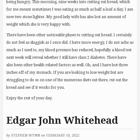
being hungry. This morning, nine weeks into cutting out bread, which
for me meant sometimes I was eating as much as half a loaf a day, I am
now two stone lighter. My good lady wife has also lost an amount of
weight which she is very happy with.
There have been other noticeable pluses to cutting out bread. I certainly
do not feel as sluggish as I once did. I have more energy, I do not ache as
much as I used to, my blood pressure has reduced, hopefully a blood test
next week will reveal whether I still have class 2 diabetes. There have
also been other health related factors as well. Oh, and I have lost three
inches off of my stomach. If you are looking to lose weight but are
struggling to do so on one of the numerous diets out there, cut out the
bread and see if it works for you.
Enjoy the rest of your day.
Edgar John Whitehead
by
STEPHEN WYNN
on
FEBRUARY 10, 2022