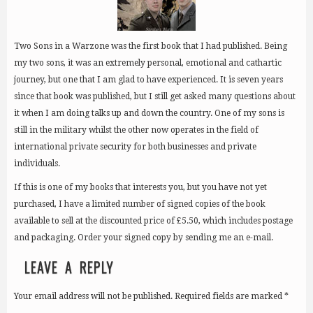
Two Sons in a Warzone was the first book that I had published. Being
my two sons, it was an extremely personal, emotional and cathartic
journey, but one that I am glad to have experienced. It is seven years
since that book was published, but I still get asked many questions about
it when I am doing talks up and down the country. One of my sons is
still in the military whilst the other now operates in the field of
international private security for both businesses and private
individuals.
If this is one of my books that interests you, but you have not yet
purchased, I have a limited number of signed copies of the book
available to sell at the discounted price of £5.50, which includes postage
and packaging. Order your signed copy by sending me an e-mail.
LEAVE A REPLY
Your email address will not be published.
Required fields are marked
*