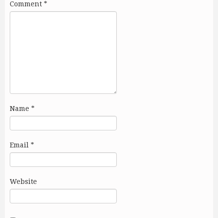
Comment
*
Name
*
Email
*
Website