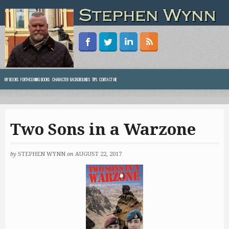
MY BOOKS
FORTHCOMING BOOKS
CHARACTER BACKGROUNDS
TIPS
CONTACT ME
Two Sons in a Warzone
by
STEPHEN WYNN
on
AUGUST 22, 2017