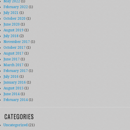
May 2022
(1)
February 2022
(1)
July 2021
(1)
October 2020
(1)
June 2020
(1)
August 2019
(1)
July 2018
(2)
November 2017
(1)
October 2017
(1)
August 2017
(1)
June 2017
(1)
March 2017
(1)
February 2017
(1)
July 2016
(1)
January 2016
(1)
August 2015
(1)
June 2014
(1)
February 2014
(1)
CATEGORIES
Uncategorized
(21)