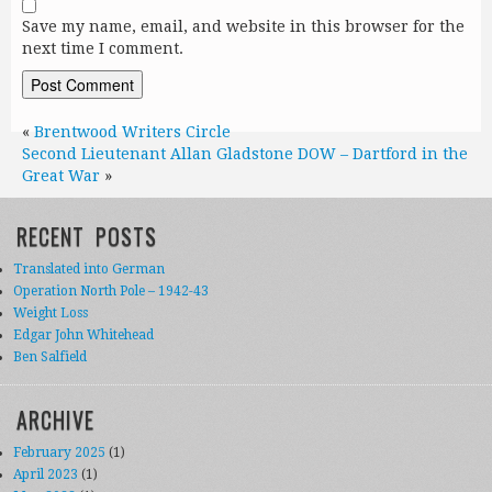
Save my name, email, and website in this browser for the
next time I comment.
«
Brentwood Writers Circle
Second Lieutenant Allan Gladstone DOW – Dartford in the
Great War
»
RECENT POSTS
Translated into German
Operation North Pole – 1942-43
Weight Loss
Edgar John Whitehead
Ben Salfield
ARCHIVE
February 2025
(1)
April 2023
(1)