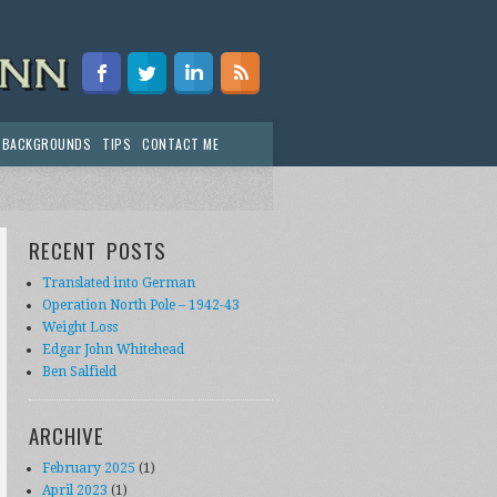
 BACKGROUNDS
TIPS
CONTACT ME
RECENT POSTS
Translated into German
Operation North Pole – 1942-43
Weight Loss
Edgar John Whitehead
Ben Salfield
ARCHIVE
February 2025
(1)
April 2023
(1)