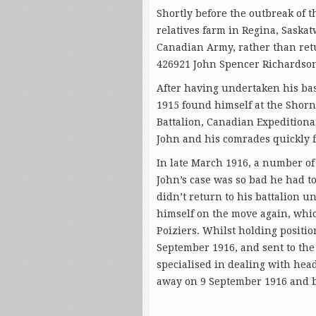
Shortly before the outbreak of 
relatives farm in Regina, Saska
Canadian Army, rather than ret
426921 John Spencer Richardson 
After having undertaken his bas
1915 found himself at the Shorn
Battalion, Canadian Expedition
John and his comrades quickly f
In late March 1916, a number of
John’s case was so bad he had t
didn’t return to his battalion u
himself on the move again, which
Poiziers. Whilst holding positi
September 1916, and sent to the 
specialised in dealing with hea
away on 9 September 1916 and b