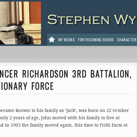
MY BOOKS
FORTHCOMING BOOKS
CHARACTER
ENCER RICHARDSON 3RD BATTALION,
TIONARY FORCE
7
came known to his family as ‘Jack’, was born on 22 October
ly 2 years of age, John moved with his family to live at
nd in 1903 the family moved again, this time to Frith Farm at