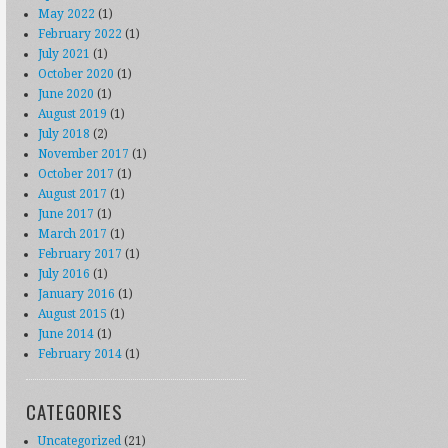
May 2022
(1)
February 2022
(1)
July 2021
(1)
October 2020
(1)
June 2020
(1)
August 2019
(1)
July 2018
(2)
November 2017
(1)
October 2017
(1)
August 2017
(1)
June 2017
(1)
March 2017
(1)
February 2017
(1)
July 2016
(1)
January 2016
(1)
August 2015
(1)
June 2014
(1)
February 2014
(1)
CATEGORIES
Uncategorized
(21)