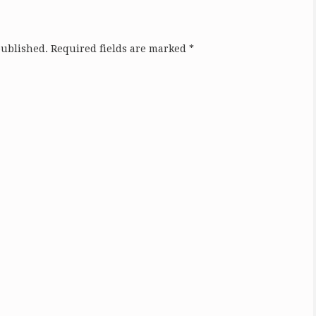
published.
Required fields are marked
*