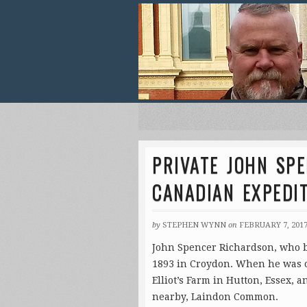
PRIVATE JOHN SP
CANADIAN EXPEDI
by
STEPHEN WYNN
on
FEBRUARY 7, 201
John Spencer Richardson, who be
1893 in Croydon. When he was on
Elliot’s Farm in Hutton, Essex, a
nearby, Laindon Common.