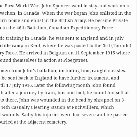
the First World War, John Spencer went to stay and work on a
twachen, in Canada. When the war began John enlisted in the
urn home and enlist in the British Army. He became Private
in the 46th Battalion, Canadian Expeditionary Force.
ic training in Canada, he was sent to England and in July
cliffe camp in Kent, where he was posted to the 3rd (Toronto)
ary Force. He arrived in Belgium on 11 September 1915 where
ound themselves in action at Ploegstreet.
 men from John’s battalion, including him, caught measles.
o be sent back to England to have further treatment, and
ntil 17 July 1916. Later the following month John found
 after a journey by train, bus and foot, he found himself at
ons there, John was wounded in the head by shrapnel on 3
44th Casualty Clearing Station at Puchvilliers, which
d wounds. Sadly his injuries were too severe and he passed
uried at the adjacent cemetery.