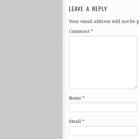
LEAVE A REPLY
Your email address will not be 
Comment
*
Name
*
Email
*